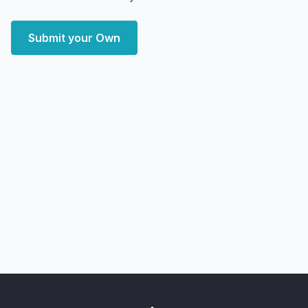
Submit your Own