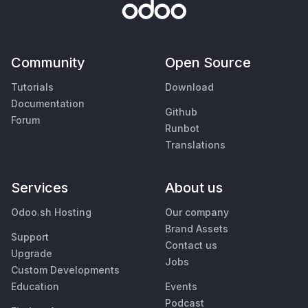
Community
Open Source
Tutorials
Download
Documentation
Github
Forum
Runbot
Translations
Services
About us
Odoo.sh Hosting
Our company
Brand Assets
Support
Contact us
Upgrade
Jobs
Custom Developments
Education
Events
Podcast