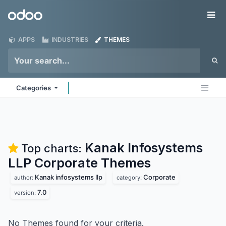
Skip to Content
Odoo
Me
APPS
INDUSTRIES
THEMES
Categories
Kanak Infosystems
Top charts:
LLP Corporate
Themes
Kanak infosystems llp
Corporate
author:
category:
7.0
version:
No Themes found for your criteria.