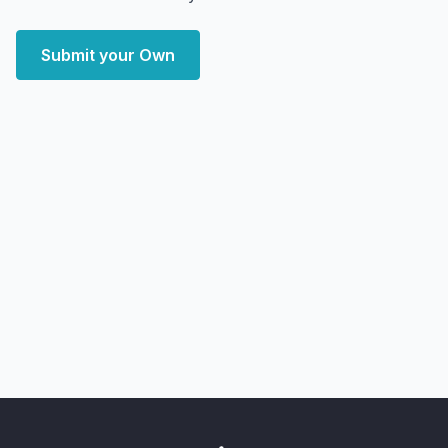
Submit your Own