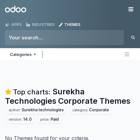
Skip to Content
Odoo
Me
APPS
INDUSTRIES
THEMES
Categories
Surekha
Top charts:
Technologies Corporate
Themes
Surekha technologies
Corporate
author:
category:
14.0
Paid
version:
price:
No Themes found for your criteria.