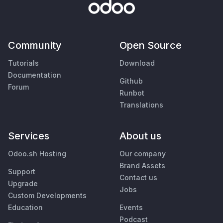
Community
Open Source
Tutorials
Download
Documentation
Github
Forum
Runbot
Translations
Services
About us
Odoo.sh Hosting
Our company
Brand Assets
Support
Contact us
Upgrade
Jobs
Custom Developments
Education
Events
Podcast