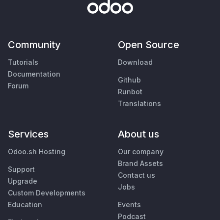
Community
Open Source
Tutorials
Download
Documentation
Github
Forum
Runbot
Translations
Services
About us
Odoo.sh Hosting
Our company
Brand Assets
Support
Contact us
Upgrade
Jobs
Custom Developments
Education
Events
Podcast