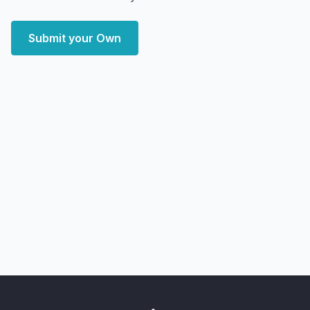
Submit your Own