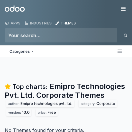
Skip to Content
Odoo
Me
APPS
INDUSTRIES
THEMES
Categories
Emipro Technologies
Top charts:
Pvt. Ltd. Corporate
Themes
Emipro technologies pvt. ltd.
Corporate
author:
category:
10.0
Free
version:
price:
No Themes found for your criteria.