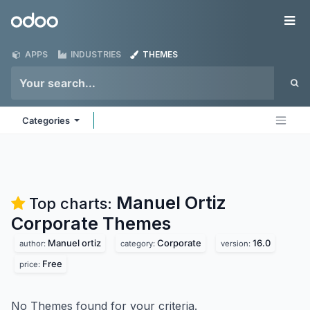
Skip to Content
Odoo
Me
APPS
INDUSTRIES
THEMES
Categories
Manuel Ortiz
Top charts:
Corporate
Themes
Manuel ortiz
Corporate
16.0
author:
category:
version:
Free
price:
No Themes found for your criteria.