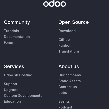
Community
Open Source
Tutorials
Download
Documentation
Github
Forum
Runbot
Translations
Services
About us
Odoo.sh Hosting
Our company
Brand Assets
Support
Contact us
Upgrade
Jobs
Custom Developments
Education
Events
Podcast