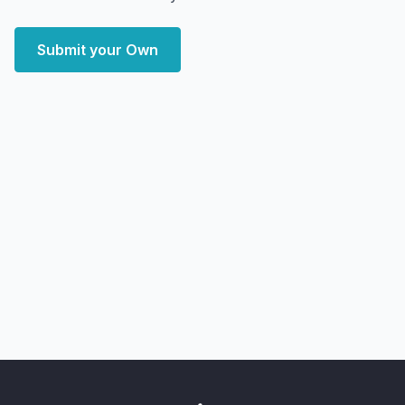
Submit your Own