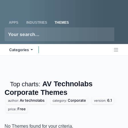
Skip to Content
Odoo
Me
APPS
INDUSTRIES
THEMES
Categories
AV Technolabs
Top charts:
Corporate
Themes
Av technolabs
Corporate
6.1
author:
category:
version:
Free
price:
No Themes found for your criteria.