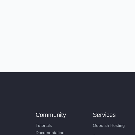
Community
Services
Tutorials
Odoo.sh Hosting
Documentation