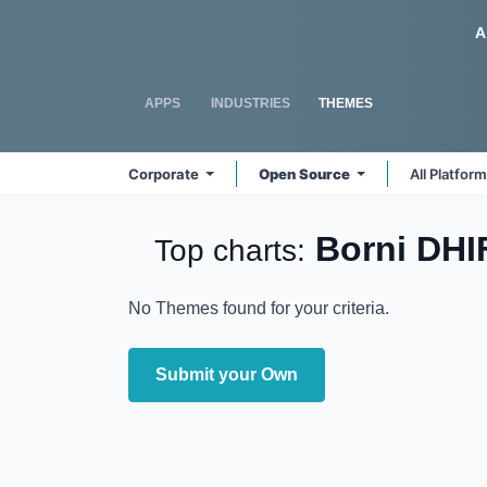
Skip to Content
Odoo
A
APPS
INDUSTRIES
THEMES
Corporate
Open Source
All Platfor
Borni DH
Top charts:
No Themes found for your criteria.
Submit your Own