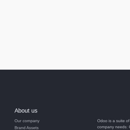
About us
Our company
Odoo is a suite 
company needs: 
Brand Assets