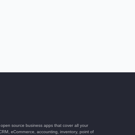
of open source business apps that cover all your
CRM, eCommerce, accounting, inventory, point of