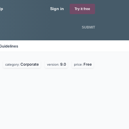
lp
Sign in
Try it free
SUBMIT
Guidelines
Corporate
9.0
Free
category:
version:
price: