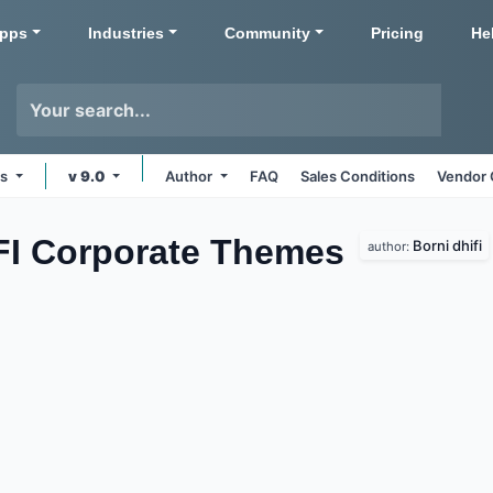
pps
Industries
Community
Pricing
He
ms
v 9.0
Author
FAQ
Sales Conditions
Vendor 
IFI Corporate
Themes
Borni dhifi
author: