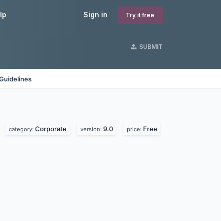
lp
Sign in
Try it free
SUBMIT
Guidelines
Corporate
9.0
Free
category:
version:
price: