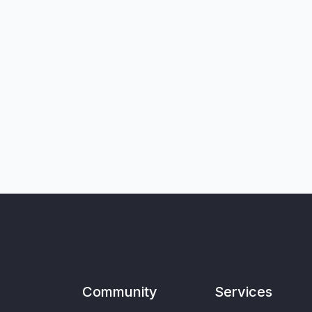
Community
Services