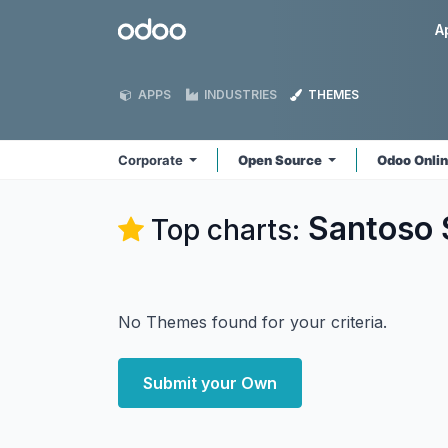
Skip to Content
Odoo
A
APPS
INDUSTRIES
THEMES
Corporate
Open Source
Odoo Onli
Santoso 
Top charts:
No Themes found for your criteria.
Submit your Own