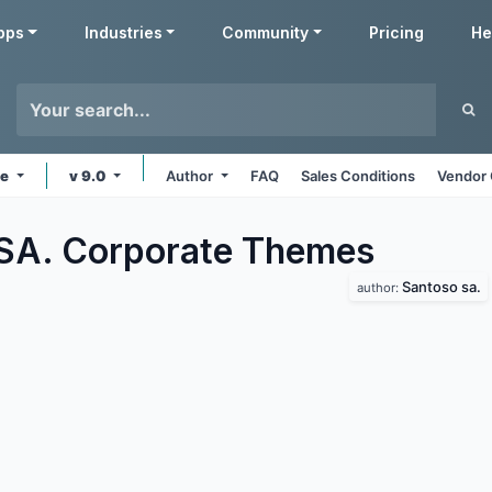
pps
Industries
Community
Pricing
He
ne
v 9.0
Author
FAQ
Sales Conditions
Vendor 
SA. Corporate
Themes
Santoso sa.
author: