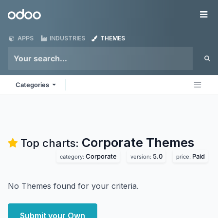
Skip to Content
Odoo
Me
APPS
INDUSTRIES
THEMES
Categories
Corporate
Themes
Top charts:
Corporate
5.0
Paid
category:
version:
price:
No Themes found for your criteria.
Submit your Own