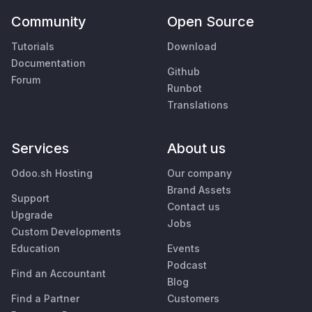
Community
Open Source
Tutorials
Download
Documentation
Github
Forum
Runbot
Translations
Services
About us
Odoo.sh Hosting
Our company
Brand Assets
Support
Contact us
Upgrade
Jobs
Custom Developments
Education
Events
Podcast
Find an Accountant
Blog
Find a Partner
Customers