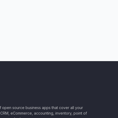
of open source business apps that cover all your
CRM, eCommerce, accounting, inventory, point of