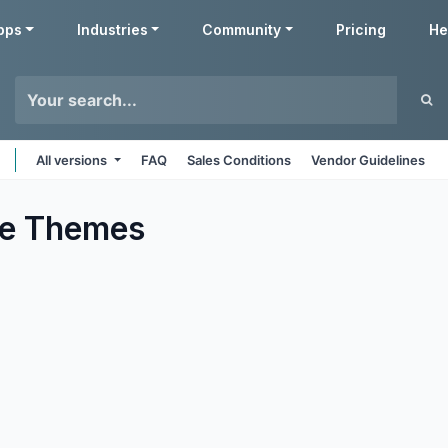
pps
Industries
Community
Pricing
He
All versions
FAQ
Sales Conditions
Vendor Guidelines
e
Themes