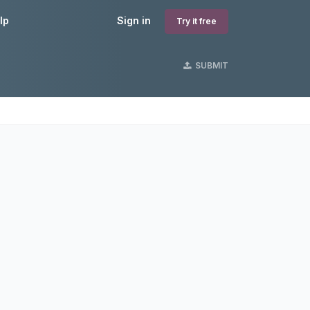
lp
Sign in
Try it free
SUBMIT