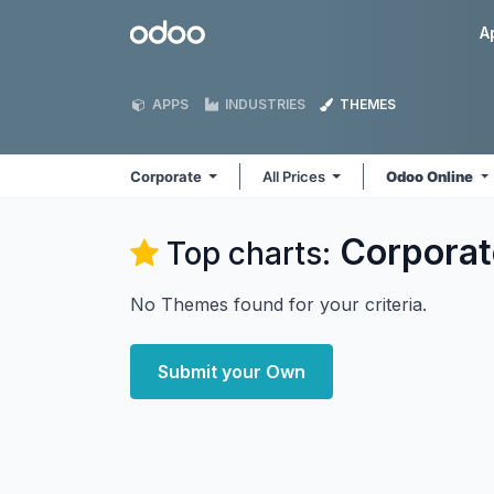
Skip to Content
Odoo
A
APPS
INDUSTRIES
THEMES
Corporate
All Prices
Odoo Online
Corporat
Top charts:
No Themes found for your criteria.
Submit your Own