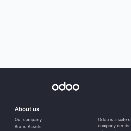
About us
Our company
Odoo is a suite 
company needs: 
Brand Assets