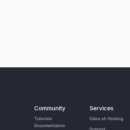
Community
Services
Tutorials
Odoo.sh Hosting
Documentation
Support