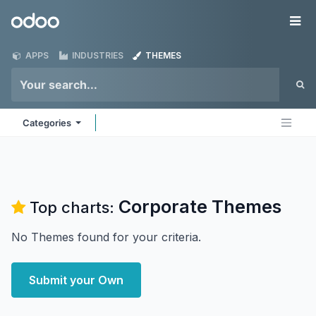
Skip to Content
Odoo
Me
APPS
INDUSTRIES
THEMES
Categories
Corporate
Themes
Top charts:
No Themes found for your criteria.
Submit your Own