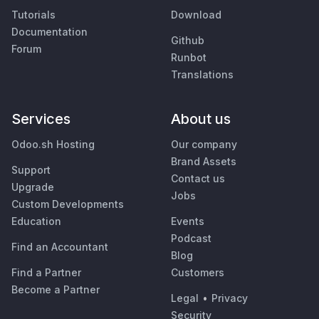
Tutorials
Download
Documentation
Github
Forum
Runbot
Translations
Services
About us
Odoo.sh Hosting
Our company
Brand Assets
Support
Contact us
Upgrade
Jobs
Custom Developments
Education
Events
Podcast
Find an Accountant
Blog
Find a Partner
Customers
Become a Partner
Legal
•
Privacy
Security