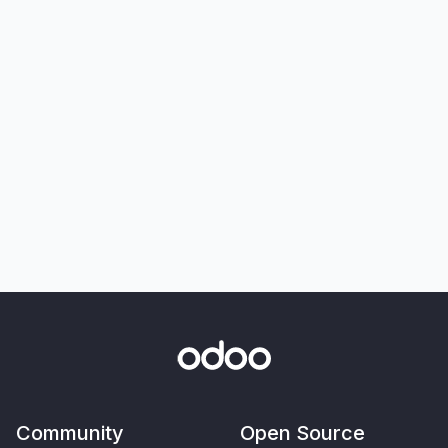
Community
Open Source