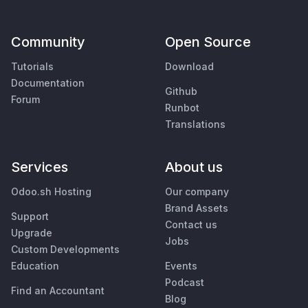
Community
Open Source
Tutorials
Download
Documentation
Github
Forum
Runbot
Translations
Services
About us
Odoo.sh Hosting
Our company
Brand Assets
Support
Contact us
Upgrade
Jobs
Custom Developments
Education
Events
Podcast
Find an Accountant
Blog