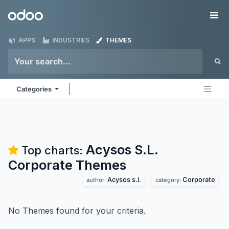
Skip to Content
Odoo
Me
APPS
INDUSTRIES
THEMES
Categories
Acysos S.L.
Top charts:
Corporate
Themes
Acysos s.l.
Corporate
author:
category:
No Themes found for your criteria.