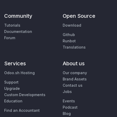
Community
Open Source
Tutorials
Download
Documentation
Github
Forum
Runbot
Translations
Services
About us
Odoo.sh Hosting
Our company
Brand Assets
Support
Contact us
Upgrade
Jobs
Custom Developments
Education
Events
Podcast
Find an Accountant
Blog