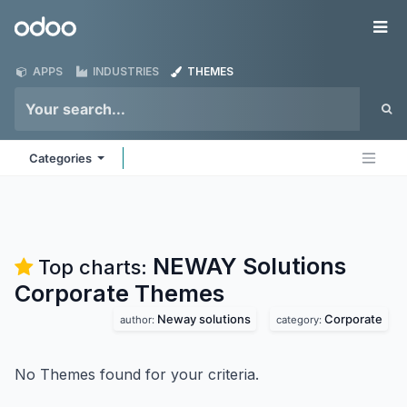
Skip to Content
Odoo
Me
APPS
INDUSTRIES
THEMES
Categories
NEWAY Solutions
Top charts:
Corporate
Themes
Neway solutions
Corporate
author:
category:
No Themes found for your criteria.