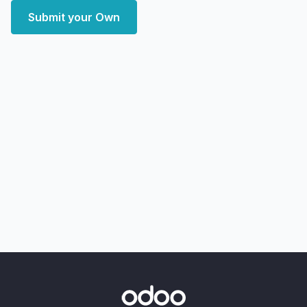
Submit your Own