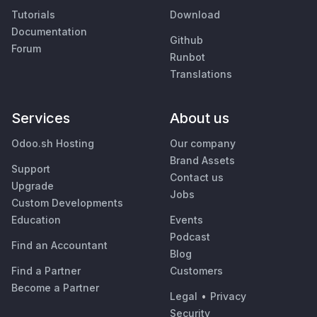
Tutorials
Download
Documentation
Github
Forum
Runbot
Translations
Services
About us
Odoo.sh Hosting
Our company
Brand Assets
Support
Contact us
Upgrade
Jobs
Custom Developments
Education
Events
Podcast
Find an Accountant
Blog
Find a Partner
Customers
Become a Partner
Legal
•
Privacy
Security