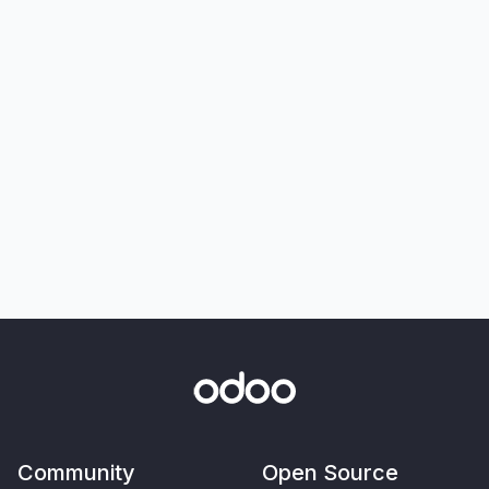
Community
Open Source