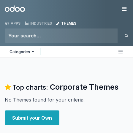
Skip to Content
Odoo
Me
APPS
INDUSTRIES
THEMES
Categories
Corporate
Themes
Top charts:
No Themes found for your criteria.
Submit your Own