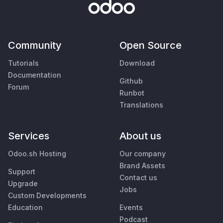
Community
Open Source
Tutorials
Download
Documentation
Github
Forum
Runbot
Translations
Services
About us
Odoo.sh Hosting
Our company
Brand Assets
Support
Contact us
Upgrade
Jobs
Custom Developments
Education
Events
Podcast