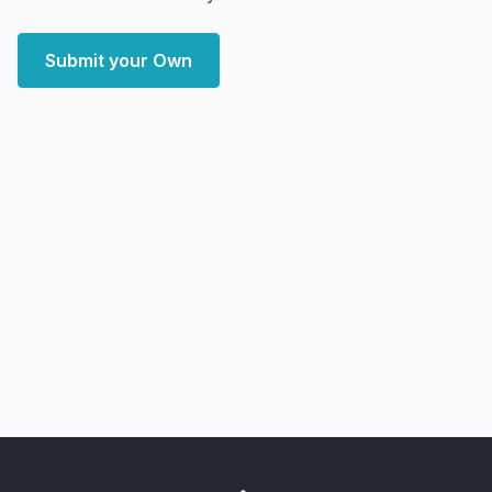
Submit your Own