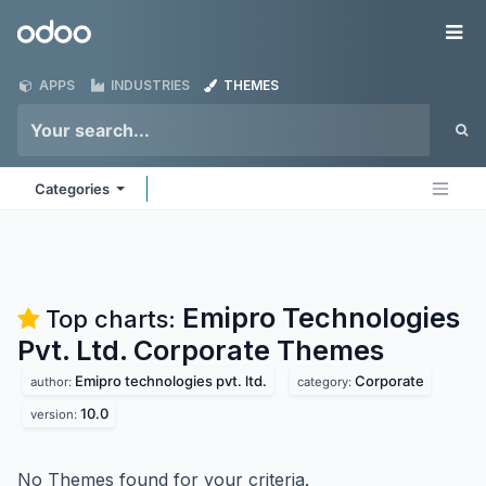
Skip to Content
Odoo
Me
APPS
INDUSTRIES
THEMES
Categories
Emipro Technologies
Top charts:
Pvt. Ltd. Corporate
Themes
Emipro technologies pvt. ltd.
Corporate
author:
category:
10.0
version:
No Themes found for your criteria.