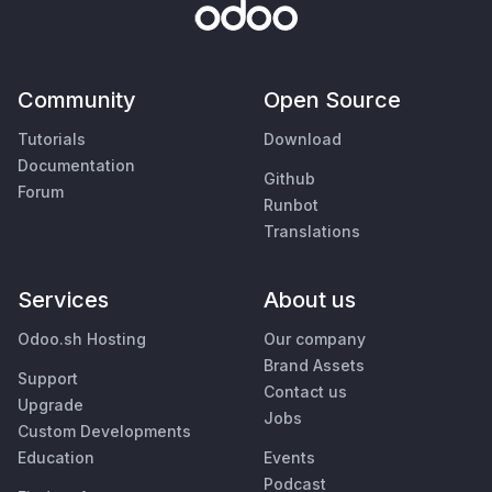
Community
Open Source
Tutorials
Download
Documentation
Github
Forum
Runbot
Translations
Services
About us
Odoo.sh Hosting
Our company
Brand Assets
Support
Contact us
Upgrade
Jobs
Custom Developments
Education
Events
Podcast