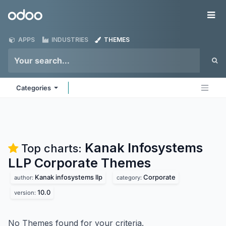
Skip to Content
Odoo
Me
APPS
INDUSTRIES
THEMES
Categories
Kanak Infosystems
Top charts:
LLP Corporate
Themes
Kanak infosystems llp
Corporate
author:
category:
10.0
version:
No Themes found for your criteria.