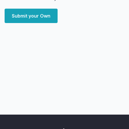
Submit your Own