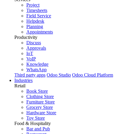
Project
Timesheets
Field Service
Helpdesk
Planning
Appointments
Productivity
Discuss
Approvals
IoT
VoIP
Knowledge
WhatsApp
Third party apps
Odoo Studio
Odoo Cloud Platform
Industries
Retail
Book Store
Clothing Store
Furniture Store
Grocery Store
Hardware Store
Toy Store
Food & Hospitality
Bar and Pub