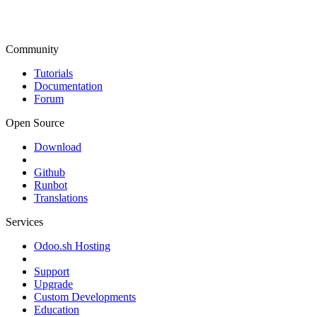
Community
Tutorials
Documentation
Forum
Open Source
Download
Github
Runbot
Translations
Services
Odoo.sh Hosting
Support
Upgrade
Custom Developments
Education