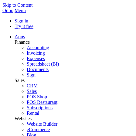
Skip to Content
Odoo
Menu
Sign in
Try it free
Apps
Finance
Accounting
Invoicing
Expenses
Spreadsheet (BI)
Documents
Sign
Sales
CRM
Sales
POS Shop
POS Restaurant
Subscriptions
Rental
Websites
Website Builder
eCommerce
Blog