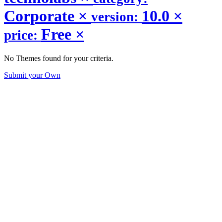
Corporate
×
10.0
×
version:
Free
×
price:
No Themes found for your criteria.
Submit your Own