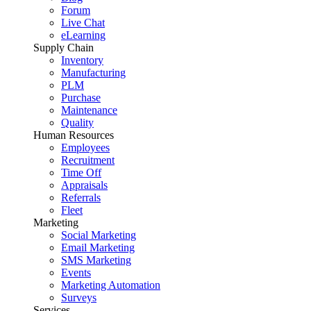
Forum
Live Chat
eLearning
Supply Chain
Inventory
Manufacturing
PLM
Purchase
Maintenance
Quality
Human Resources
Employees
Recruitment
Time Off
Appraisals
Referrals
Fleet
Marketing
Social Marketing
Email Marketing
SMS Marketing
Events
Marketing Automation
Surveys
Services