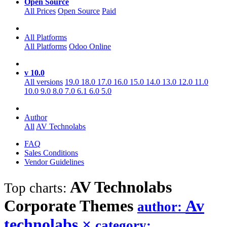
Open Source
All Prices
Open Source
Paid
All Platforms
All Platforms
Odoo Online
v 10.0
All versions
19.0
18.0
17.0
16.0
15.0
14.0
13.0
12.0
11.0
10.0
9.0
8.0
7.0
6.1
6.0
5.0
Author
All
AV Technolabs
FAQ
Sales Conditions
Vendor Guidelines
AV Technolabs
Top charts:
Corporate
Themes
Av
author:
technolabs
×
category: