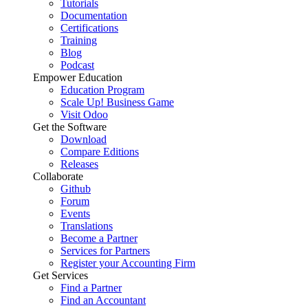
Tutorials
Documentation
Certifications
Training
Blog
Podcast
Empower Education
Education Program
Scale Up! Business Game
Visit Odoo
Get the Software
Download
Compare Editions
Releases
Collaborate
Github
Forum
Events
Translations
Become a Partner
Services for Partners
Register your Accounting Firm
Get Services
Find a Partner
Find an Accountant