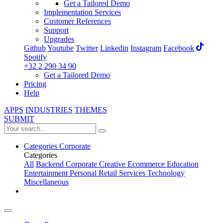
Get a Tailored Demo
Implementation Services
Customer References
Support
Upgrades
Github
Youtube
Twitter
Linkedin
Instagram
Facebook
Spotify
+32 2 290 34 90
Get a Tailored Demo
Pricing
Help
APPS
INDUSTRIES
THEMES
SUBMIT
Categories
Corporate
Categories
All
Backend
Corporate
Creative
Ecommerce
Education
Entertainment
Personal
Retail
Services
Technology
Miscellaneous