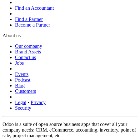
Find an Accountant
Find a Partner
Become a Partner
About us
Our company
Brand Assets
Contact us
Jobs
Events
Podcast
Blog
Customers
Legal
•
Privacy
Security
Odoo is a suite of open source business apps that cover all your
company needs: CRM, eCommerce, accounting, inventory, point of
sale, project management, etc.