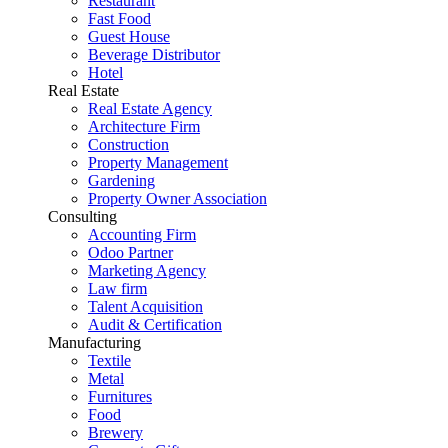
Restaurant
Fast Food
Guest House
Beverage Distributor
Hotel
Real Estate
Real Estate Agency
Architecture Firm
Construction
Property Management
Gardening
Property Owner Association
Consulting
Accounting Firm
Odoo Partner
Marketing Agency
Law firm
Talent Acquisition
Audit & Certification
Manufacturing
Textile
Metal
Furnitures
Food
Brewery