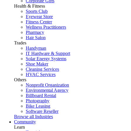
Corporate Gifts
Health & Fitness
Sports Club
Eyewear Store
Fitness Center
Wellness Practitioners
Pharmacy
Hair Salon
Trades
Handyman
IT Hardware & Support
Solar Energy Systems
Shoe Maker
Cleaning Services
HVAC Services
Others
Nonprofit Organization
Environmental Agency
Billboard Rental
Photography
Bike Leasing
Software Reseller
Browse all Industries
Community
Learn