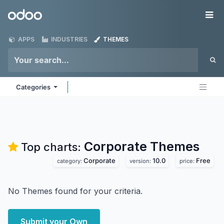
Skip to Content
Odoo
Me
APPS
INDUSTRIES
THEMES
Categories
Corporate
Themes
Top charts:
Corporate
10.0
Free
category:
version:
price:
No Themes found for your criteria.
Submit your Own