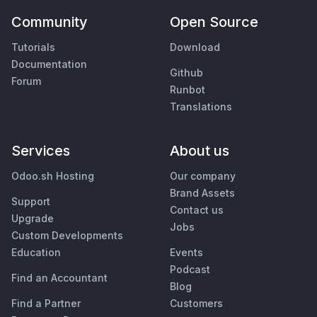
Community
Open Source
Tutorials
Download
Documentation
Github
Forum
Runbot
Translations
Services
About us
Odoo.sh Hosting
Our company
Brand Assets
Support
Contact us
Upgrade
Jobs
Custom Developments
Education
Events
Podcast
Find an Accountant
Blog
Find a Partner
Customers