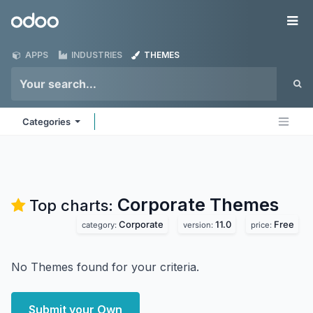
Skip to Content
Odoo
Me
APPS
INDUSTRIES
THEMES
Categories
Corporate
Themes
Top charts:
Corporate
11.0
Free
category:
version:
price:
No Themes found for your criteria.
Submit your Own