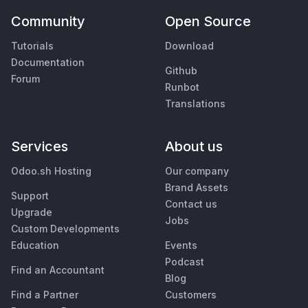
Community
Open Source
Tutorials
Download
Documentation
Github
Forum
Runbot
Translations
Services
About us
Odoo.sh Hosting
Our company
Brand Assets
Support
Contact us
Upgrade
Jobs
Custom Developments
Education
Events
Podcast
Find an Accountant
Blog
Find a Partner
Customers