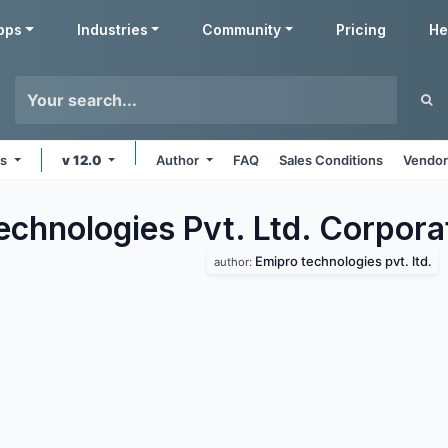
pps
Industries
Community
Pricing
He
ms
v 12.0
Author
FAQ
Sales Conditions
Vendor
echnologies Pvt. Ltd. Corpora
Emipro technologies pvt. ltd.
author: