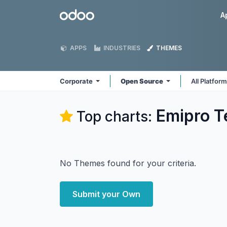
Skip to Content
Odoo
A
APPS
INDUSTRIES
THEMES
Corporate
Open Source
All Platfor
Emipro T
Top charts:
No Themes found for your criteria.
Submit your Own