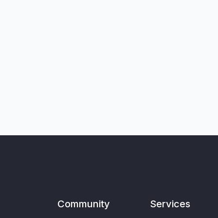
Community
Services