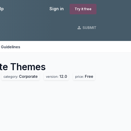
lp
Sign in
Try it free
SUBMIT
 Guidelines
te
Themes
Corporate
12.0
Free
category:
version:
price: