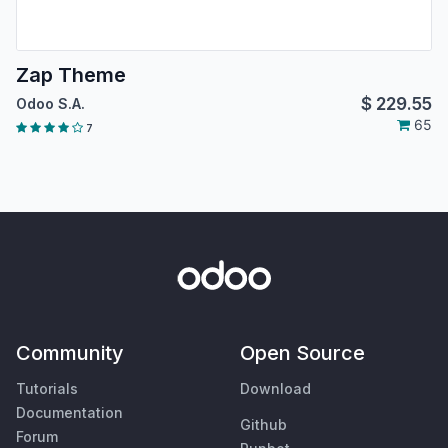
Zap Theme
$
229.55
Odoo S.A.
65
7
Community
Open Source
Tutorials
Download
Documentation
Github
Forum