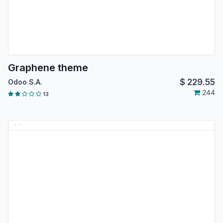
Graphene theme
$
229.55
Odoo S.A.
244
13