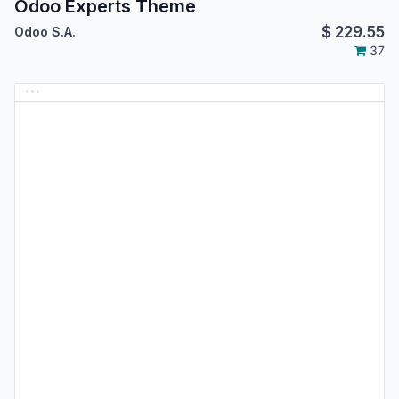
Odoo Experts Theme
$
229.55
Odoo S.A.
37