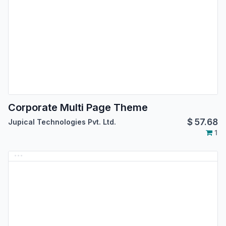
Corporate Multi Page Theme
$
57.68
Jupical Technologies Pvt. Ltd.
1