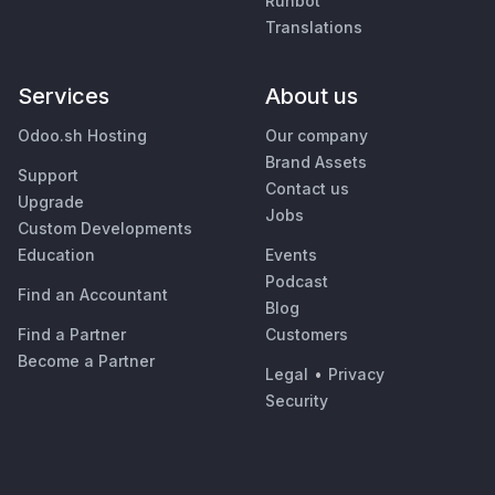
Runbot
Translations
Services
About us
Odoo.sh Hosting
Our company
Brand Assets
Support
Contact us
Upgrade
Jobs
Custom Developments
Education
Events
Podcast
Find an Accountant
Blog
Find a Partner
Customers
Become a Partner
Legal
•
Privacy
Security