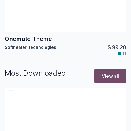
Onemate Theme
$
99.20
Softhealer Technologies
11
Most Downloaded
View all