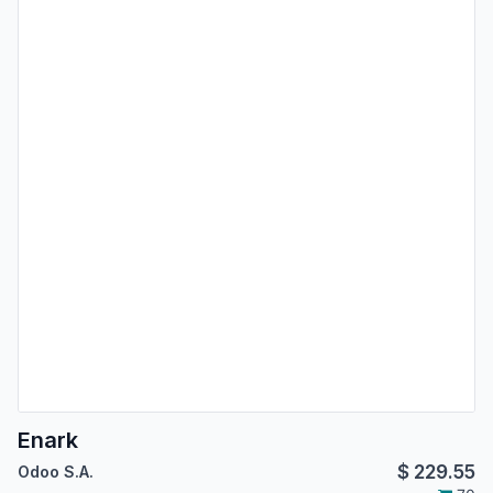
Enark
$
229.55
Odoo S.A.