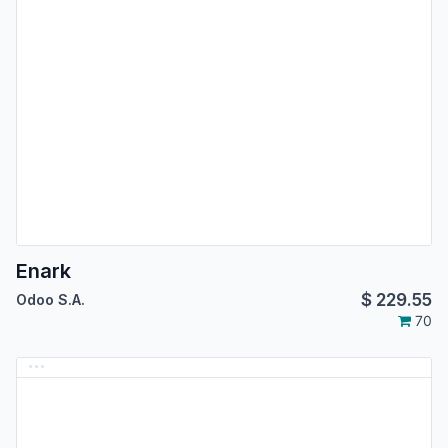
Enark
$
229.55
Odoo S.A.
70