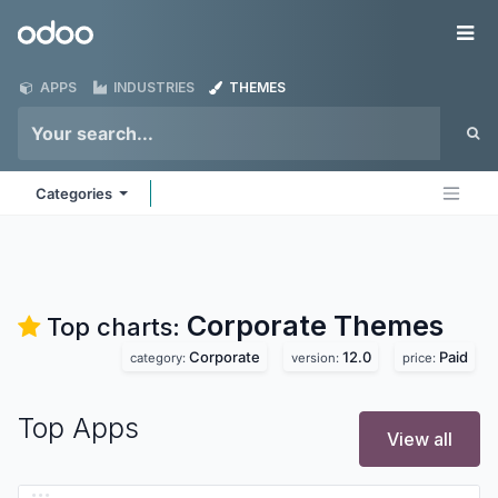
Skip to Content
Odoo
Me
APPS
INDUSTRIES
THEMES
Categories
Corporate
Themes
Top charts:
Corporate
12.0
Paid
category:
version:
price:
Top Apps
View all