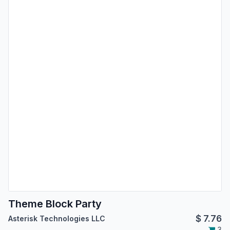
Theme Block Party
$
7.76
Asterisk Technologies LLC
3