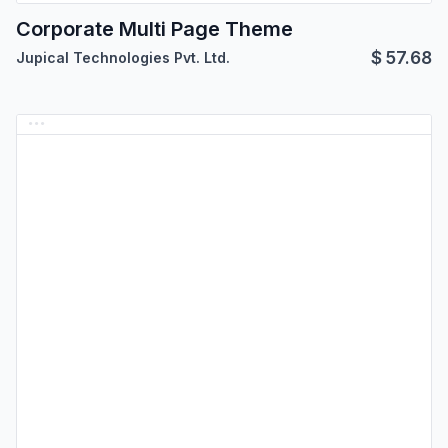
Corporate Multi Page Theme
$
57.68
Jupical Technologies Pvt. Ltd.