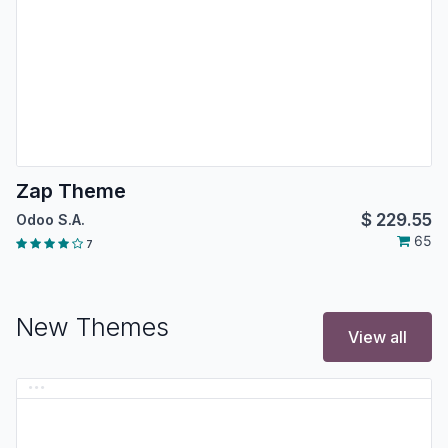
Zap Theme
$
229.55
Odoo S.A.
65
7
New Themes
View all