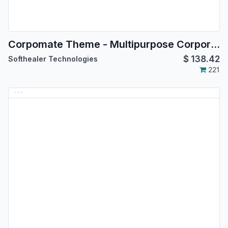
Corpomate Theme - Multipurpose Corporate Themes
$
138.42
Softhealer Technologies
221