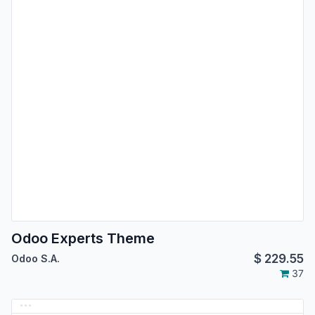
Odoo Experts Theme
$
229.55
Odoo S.A.
37