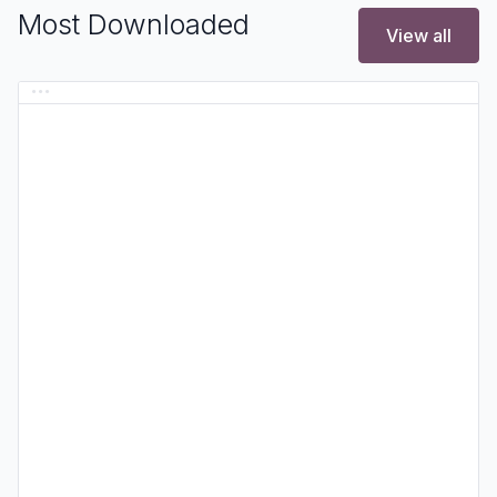
Most Downloaded
View all