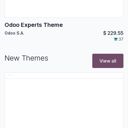
Odoo Experts Theme
$
229.55
Odoo S.A.
37
New Themes
View all