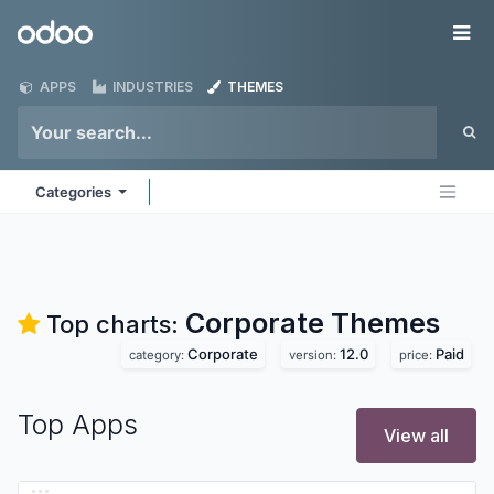
Skip to Content
Odoo
Me
APPS
INDUSTRIES
THEMES
Categories
Corporate
Themes
Top charts:
Corporate
12.0
Paid
category:
version:
price:
Top Apps
View all