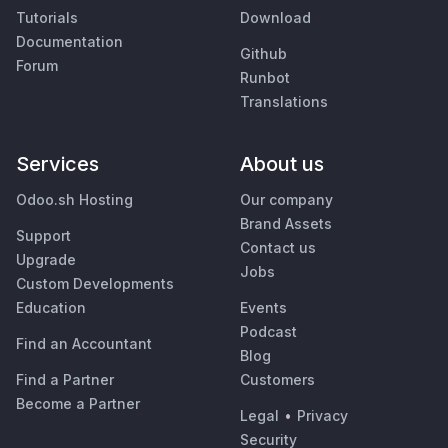
Tutorials
Download
Documentation
Github
Forum
Runbot
Translations
Services
About us
Odoo.sh Hosting
Our company
Brand Assets
Support
Contact us
Upgrade
Jobs
Custom Developments
Education
Events
Podcast
Find an Accountant
Blog
Find a Partner
Customers
Become a Partner
Legal
•
Privacy
Security