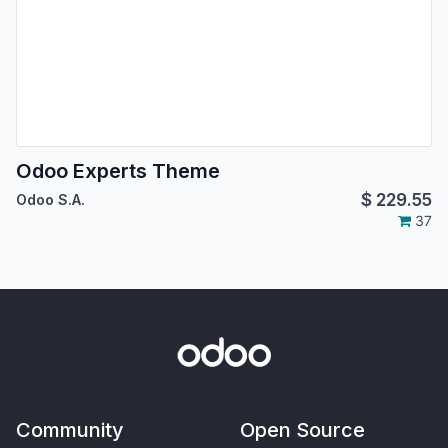
Odoo Experts Theme
$
229.55
Odoo S.A.
37
Community
Open Source