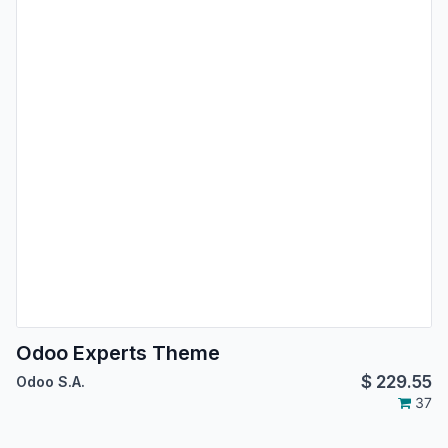
Odoo Experts Theme
$
229.55
Odoo S.A.
37