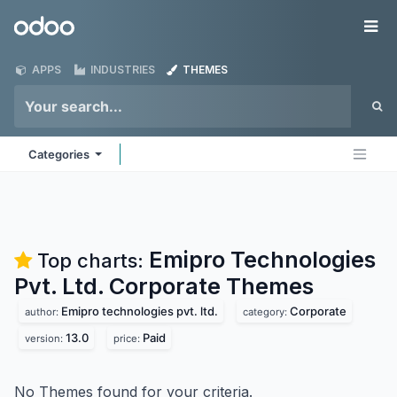
Skip to Content
Odoo
Me
APPS
INDUSTRIES
THEMES
Categories
Emipro Technologies
Top charts:
Pvt. Ltd. Corporate
Themes
Emipro technologies pvt. ltd.
Corporate
author:
category:
13.0
Paid
version:
price:
No Themes found for your criteria.