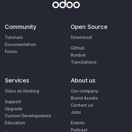
Community
Open Source
Tutorials
Download
Documentation
Github
Forum
Runbot
Translations
Services
About us
Odoo.sh Hosting
Our company
Brand Assets
Support
Contact us
Upgrade
Jobs
Custom Developments
Education
Events
Podcast