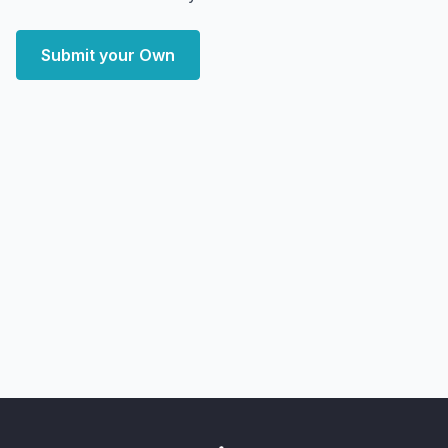
Submit your Own