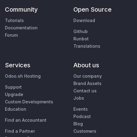
Community
Open Source
Tutorials
Download
Documentation
Github
Forum
Runbot
Translations
Services
About us
Odoo.sh Hosting
Our company
Brand Assets
Support
Contact us
Upgrade
Jobs
Custom Developments
Education
Events
Podcast
Find an Accountant
Blog
Find a Partner
Customers