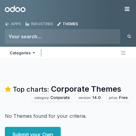
Skip to Content
Odoo
Me
APPS
INDUSTRIES
THEMES
Categories
Corporate
Themes
Top charts:
Corporate
14.0
Free
category:
version:
price:
No Themes found for your criteria.
Submit your Own