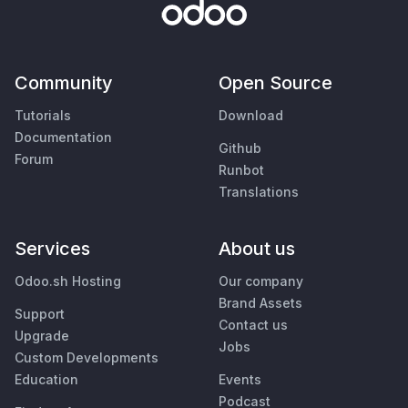
Community
Open Source
Tutorials
Download
Documentation
Github
Forum
Runbot
Translations
Services
About us
Odoo.sh Hosting
Our company
Brand Assets
Support
Contact us
Upgrade
Jobs
Custom Developments
Education
Events
Podcast