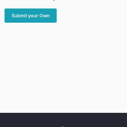
Submit your Own