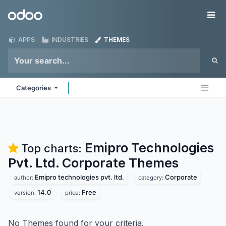
Skip to Content
Odoo
Me
APPS
INDUSTRIES
THEMES
Categories
Emipro Technologies
Top charts:
Pvt. Ltd. Corporate
Themes
Emipro technologies pvt. ltd.
Corporate
author:
category:
14.0
Free
version:
price:
No Themes found for your criteria.