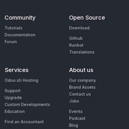
Community
Open Source
Tutorials
Download
Documentation
Github
Forum
Runbot
Translations
Services
About us
Odoo.sh Hosting
Our company
Brand Assets
Support
Contact us
Upgrade
Jobs
Custom Developments
Education
Events
Podcast
Find an Accountant
Blog