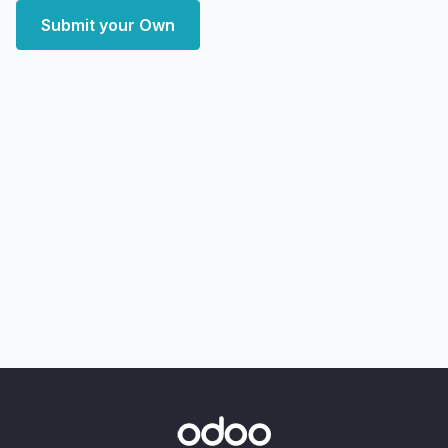
Submit your Own