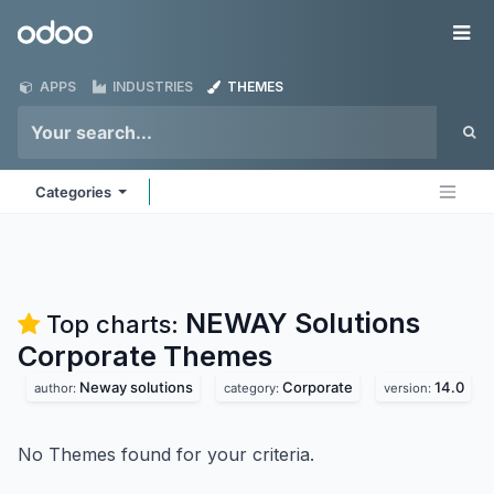
Skip to Content
Odoo
Me
APPS
INDUSTRIES
THEMES
Categories
NEWAY Solutions
Top charts:
Corporate
Themes
Neway solutions
Corporate
14.0
author:
category:
version:
No Themes found for your criteria.