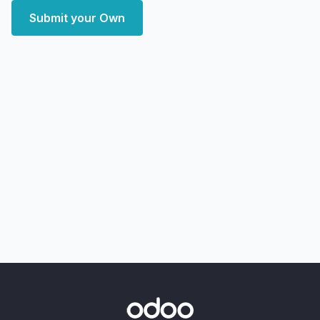
Submit your Own