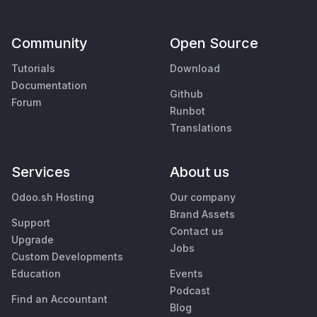
Community
Open Source
Tutorials
Download
Documentation
Github
Forum
Runbot
Translations
Services
About us
Odoo.sh Hosting
Our company
Brand Assets
Support
Contact us
Upgrade
Jobs
Custom Developments
Education
Events
Podcast
Find an Accountant
Blog