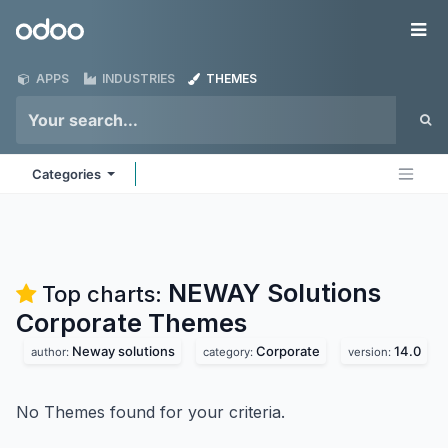
Skip to Content
Odoo
Me
APPS
INDUSTRIES
THEMES
Categories
NEWAY Solutions
Top charts:
Corporate
Themes
Neway solutions
Corporate
14.0
author:
category:
version:
No Themes found for your criteria.