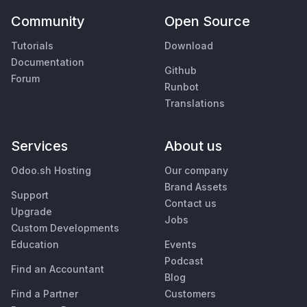
Community
Open Source
Tutorials
Download
Documentation
Github
Forum
Runbot
Translations
Services
About us
Odoo.sh Hosting
Our company
Brand Assets
Support
Contact us
Upgrade
Jobs
Custom Developments
Education
Events
Podcast
Find an Accountant
Blog
Find a Partner
Customers