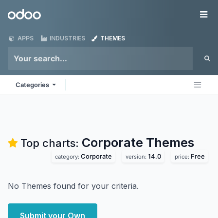
Skip to Content
Odoo
Me
APPS
INDUSTRIES
THEMES
Categories
Corporate
Themes
Top charts:
Corporate
14.0
Free
category:
version:
price:
No Themes found for your criteria.
Submit your Own