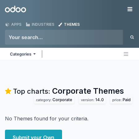
Skip to Content
Odoo
Me
APPS
INDUSTRIES
THEMES
Categories
Corporate
Themes
Top charts:
Corporate
14.0
Paid
category:
version:
price:
No Themes found for your criteria.
Submit your Own