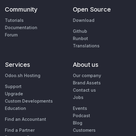
Community
Open Source
Tutorials
Download
Documentation
Github
Forum
Runbot
Translations
Services
About us
Odoo.sh Hosting
Our company
Brand Assets
Support
Contact us
Upgrade
Jobs
Custom Developments
Education
Events
Podcast
Find an Accountant
Blog
Find a Partner
Customers