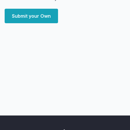
Submit your Own