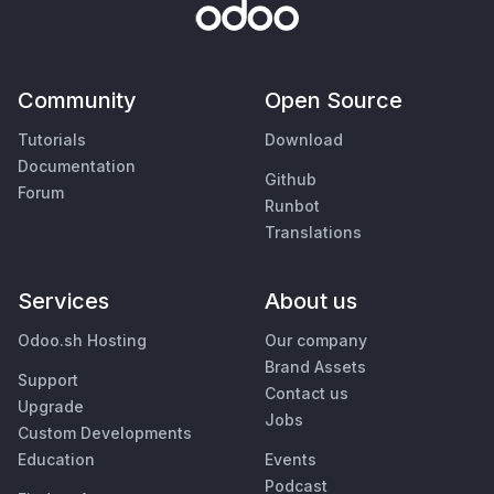
Community
Open Source
Tutorials
Download
Documentation
Github
Forum
Runbot
Translations
Services
About us
Odoo.sh Hosting
Our company
Brand Assets
Support
Contact us
Upgrade
Jobs
Custom Developments
Education
Events
Podcast