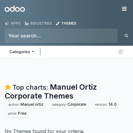
Skip to Content
Odoo
Me
APPS
INDUSTRIES
THEMES
Categories
Manuel Ortiz
Top charts:
Corporate
Themes
Manuel ortiz
Corporate
14.0
author:
category:
version:
Free
price:
No Themes found for your criteria.