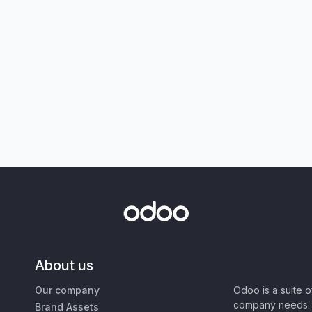
About us
Our company
Odoo is a suite 
company needs: 
Brand Assets