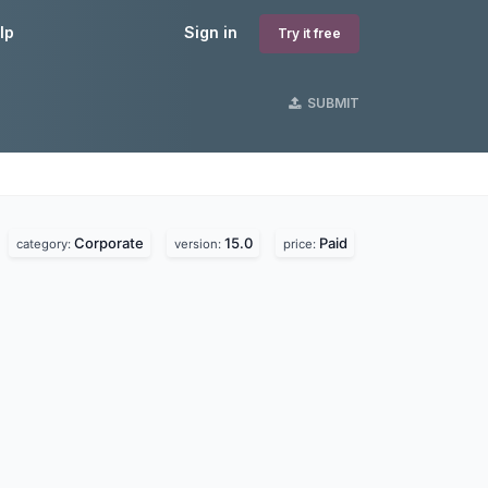
lp
Sign in
Try it free
SUBMIT
Corporate
15.0
Paid
category:
version:
price: