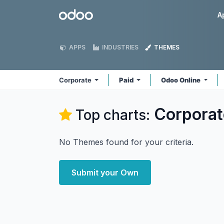
Skip to Content
Odoo
A
APPS
INDUSTRIES
THEMES
Corporate
Paid
Odoo Online
Corporat
Top charts:
No Themes found for your criteria.
Submit your Own