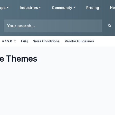
pps
Industries
Community
Pricing
He
v 15.0
FAQ
Sales Conditions
Vendor Guidelines
e
Themes