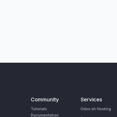
Community
Services
Tutorials
Odoo.sh Hosting
Documentation