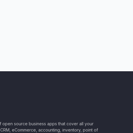
of open source business apps that cover all your
CRM, eCommerce, accounting, inventory, point of