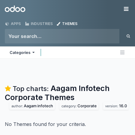
Skip to Content
Odoo
Me
APPS
INDUSTRIES
THEMES
Categories
Aagam Infotech
Top charts:
Corporate
Themes
Aagam infotech
Corporate
16.0
author:
category:
version:
No Themes found for your criteria.