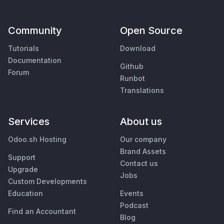
Community
Open Source
Tutorials
Download
Documentation
Github
Forum
Runbot
Translations
Services
About us
Odoo.sh Hosting
Our company
Brand Assets
Support
Contact us
Upgrade
Jobs
Custom Developments
Education
Events
Podcast
Find an Accountant
Blog