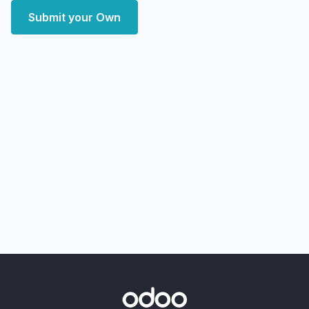
Submit your Own