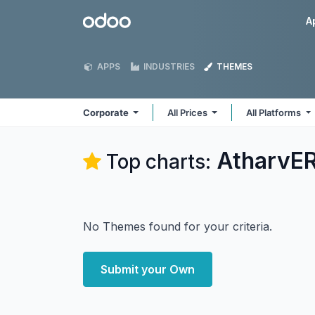
Skip to Content
Odoo
A
APPS
INDUSTRIES
THEMES
Corporate
All Prices
All Platforms
AtharvER
Top charts:
No Themes found for your criteria.
Submit your Own