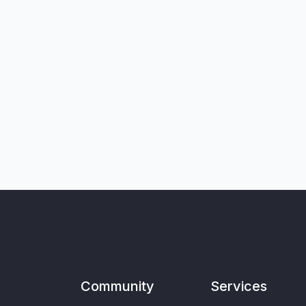
Community
Services