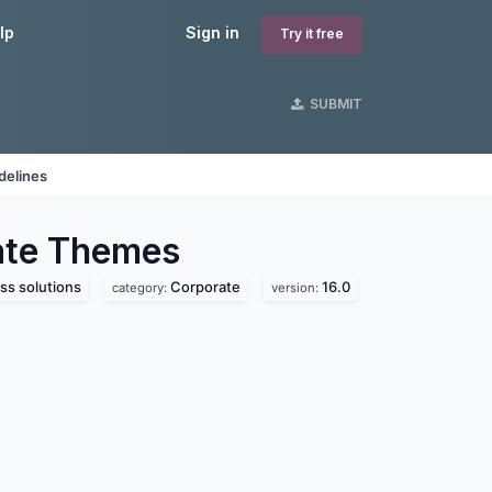
lp
Sign in
Try it free
SUBMIT
delines
ate
Themes
ss solutions
Corporate
16.0
category:
version: