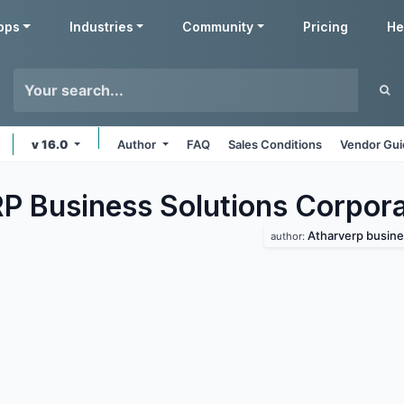
pps
Industries
Community
Pricing
He
v 16.0
Author
FAQ
Sales Conditions
Vendor Gui
P Business Solutions Corpor
Atharverp busine
author: