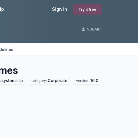
lp
Sign in
Try it free
SUBMIT
delines
mes
osystems llp
Corporate
16.0
category:
version: