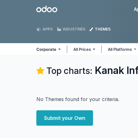
Skip to Content
Odoo
A
APPS
INDUSTRIES
THEMES
Corporate
All Prices
All Platforms
Kanak In
Top charts:
No Themes found for your criteria.
Submit your Own