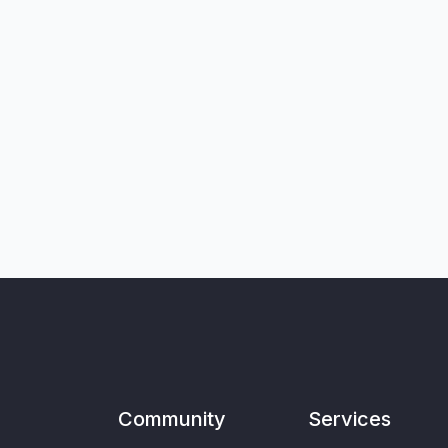
Community
Services