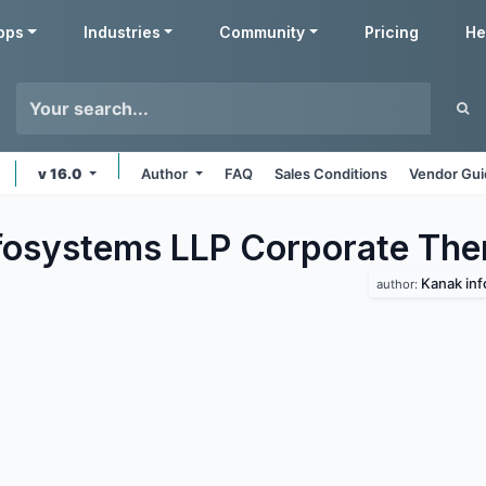
pps
Industries
Community
Pricing
He
v 16.0
Author
FAQ
Sales Conditions
Vendor Gui
fosystems LLP Corporate
The
Kanak inf
author: