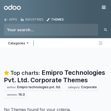
Skip to Content
Odoo
Me
APPS
INDUSTRIES
THEMES
Categories
Emipro Technologies
Top charts:
Pvt. Ltd. Corporate
Themes
Emipro technologies pvt. ltd.
Corporate
author:
category:
16.0
version:
No Themes found for your criteria.