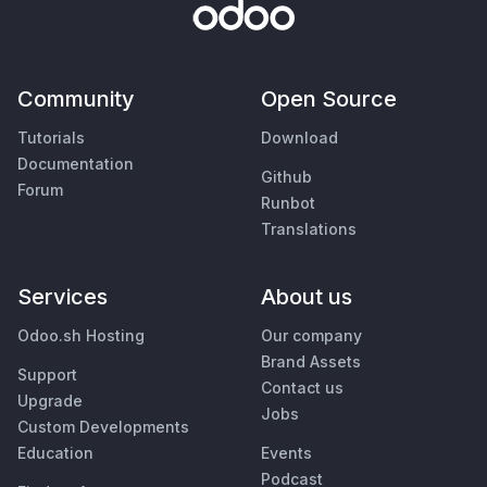
Community
Open Source
Tutorials
Download
Documentation
Github
Forum
Runbot
Translations
Services
About us
Odoo.sh Hosting
Our company
Brand Assets
Support
Contact us
Upgrade
Jobs
Custom Developments
Education
Events
Podcast