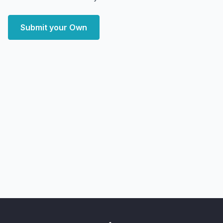
Submit your Own