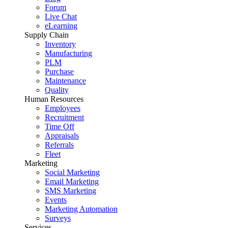
Forum
Live Chat
eLearning
Supply Chain
Inventory
Manufacturing
PLM
Purchase
Maintenance
Quality
Human Resources
Employees
Recruitment
Time Off
Appraisals
Referrals
Fleet
Marketing
Social Marketing
Email Marketing
SMS Marketing
Events
Marketing Automation
Surveys
Services