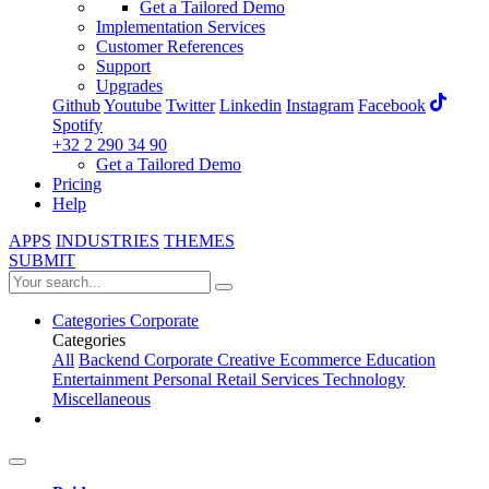
Get a Tailored Demo
Implementation Services
Customer References
Support
Upgrades
Github
Youtube
Twitter
Linkedin
Instagram
Facebook
Spotify
+32 2 290 34 90
Get a Tailored Demo
Pricing
Help
APPS
INDUSTRIES
THEMES
SUBMIT
Categories
Corporate
Categories
All
Backend
Corporate
Creative
Ecommerce
Education
Entertainment
Personal
Retail
Services
Technology
Miscellaneous