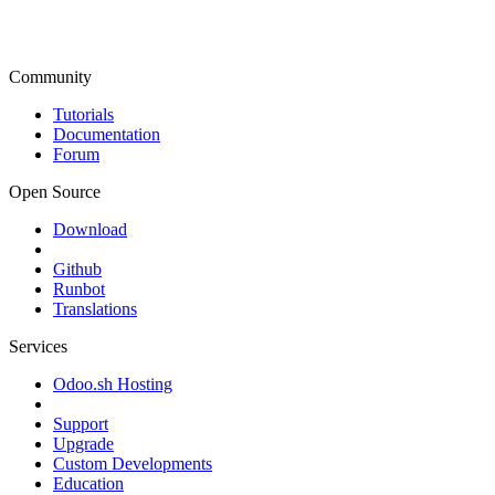
Community
Tutorials
Documentation
Forum
Open Source
Download
Github
Runbot
Translations
Services
Odoo.sh Hosting
Support
Upgrade
Custom Developments
Education