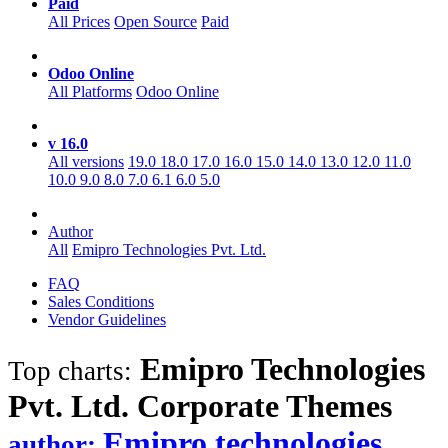
Paid
All Prices
Open Source
Paid
Odoo Online
All Platforms
Odoo Online
v 16.0
All versions
19.0
18.0
17.0
16.0
15.0
14.0
13.0
12.0
11.0
10.0
9.0
8.0
7.0
6.1
6.0
5.0
Author
All
Emipro Technologies Pvt. Ltd.
FAQ
Sales Conditions
Vendor Guidelines
Emipro Technologies
Top charts:
Pvt. Ltd. Corporate
Themes
Emipro technologies
author: