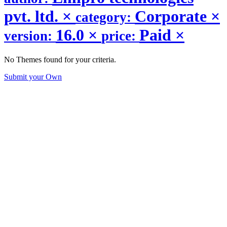
pvt. ltd.
×
Corporate
×
category:
16.0
×
Paid
×
version:
price:
No Themes found for your criteria.
Submit your Own