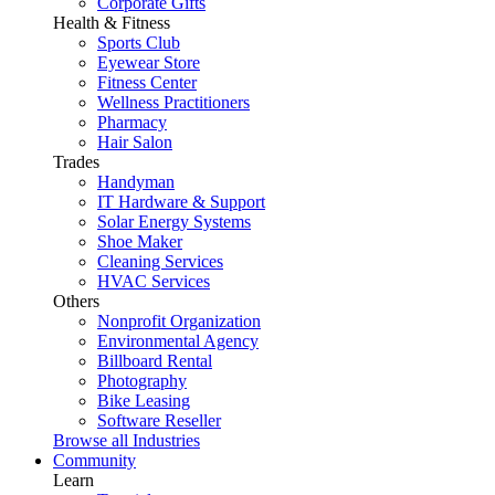
Corporate Gifts
Health & Fitness
Sports Club
Eyewear Store
Fitness Center
Wellness Practitioners
Pharmacy
Hair Salon
Trades
Handyman
IT Hardware & Support
Solar Energy Systems
Shoe Maker
Cleaning Services
HVAC Services
Others
Nonprofit Organization
Environmental Agency
Billboard Rental
Photography
Bike Leasing
Software Reseller
Browse all Industries
Community
Learn