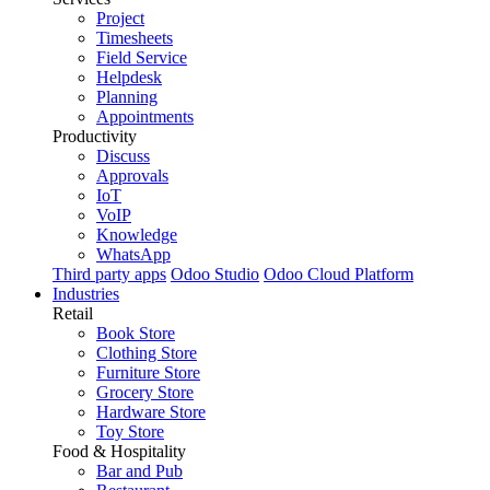
Project
Timesheets
Field Service
Helpdesk
Planning
Appointments
Productivity
Discuss
Approvals
IoT
VoIP
Knowledge
WhatsApp
Third party apps
Odoo Studio
Odoo Cloud Platform
Industries
Retail
Book Store
Clothing Store
Furniture Store
Grocery Store
Hardware Store
Toy Store
Food & Hospitality
Bar and Pub