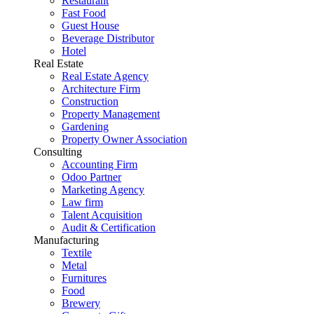
Restaurant
Fast Food
Guest House
Beverage Distributor
Hotel
Real Estate
Real Estate Agency
Architecture Firm
Construction
Property Management
Gardening
Property Owner Association
Consulting
Accounting Firm
Odoo Partner
Marketing Agency
Law firm
Talent Acquisition
Audit & Certification
Manufacturing
Textile
Metal
Furnitures
Food
Brewery