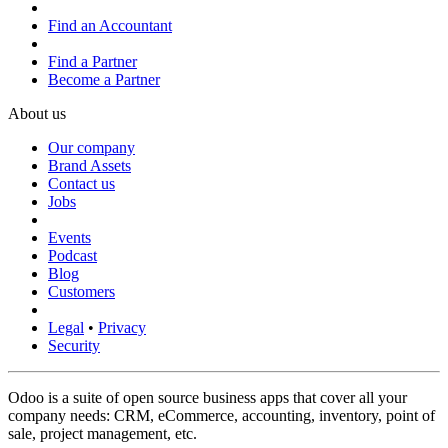
Find an Accountant
Find a Partner
Become a Partner
About us
Our company
Brand Assets
Contact us
Jobs
Events
Podcast
Blog
Customers
Legal
•
Privacy
Security
Odoo is a suite of open source business apps that cover all your
company needs: CRM, eCommerce, accounting, inventory, point of
sale, project management, etc.