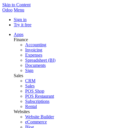
Skip to Content
Odoo
Menu
Sign in
Try it free
Apps
Finance
Accounting
Invoicing
Expenses
Spreadsheet (BI)
Documents
Sign
Sales
CRM
Sales
POS Shop
POS Restaurant
Subscriptions
Rental
Websites
Website Builder
eCommerce
Blog