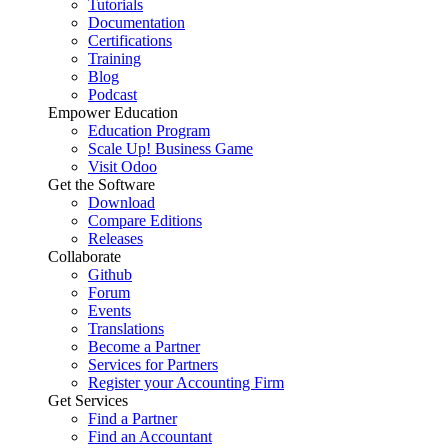
Tutorials
Documentation
Certifications
Training
Blog
Podcast
Empower Education
Education Program
Scale Up! Business Game
Visit Odoo
Get the Software
Download
Compare Editions
Releases
Collaborate
Github
Forum
Events
Translations
Become a Partner
Services for Partners
Register your Accounting Firm
Get Services
Find a Partner
Find an Accountant