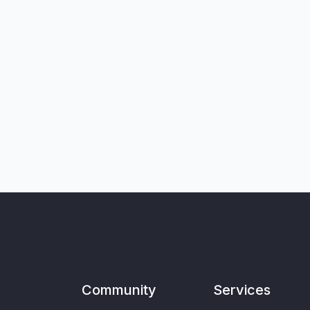
Community
Services