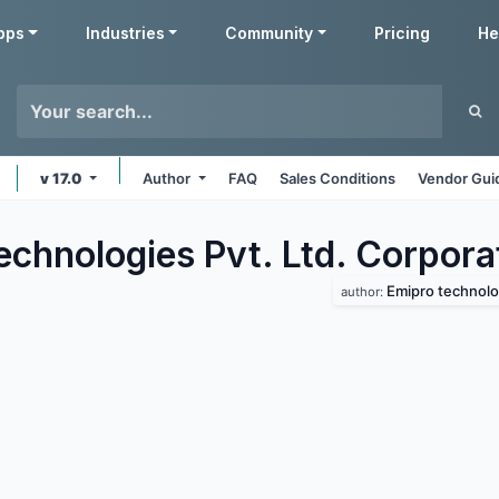
pps
Industries
Community
Pricing
He
v 17.0
Author
FAQ
Sales Conditions
Vendor Gui
echnologies Pvt. Ltd. Corpora
Emipro technolog
author: