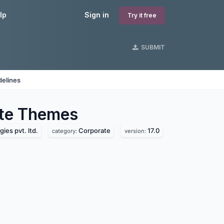
lp
Sign in
Try it free
SUBMIT
delines
te
Themes
ies pvt. ltd.
Corporate
17.0
category:
version: