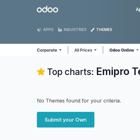
Skip to Content
Odoo
A
APPS
INDUSTRIES
THEMES
Corporate
All Prices
Odoo Online
Emipro T
Top charts:
No Themes found for your criteria.
Submit your Own