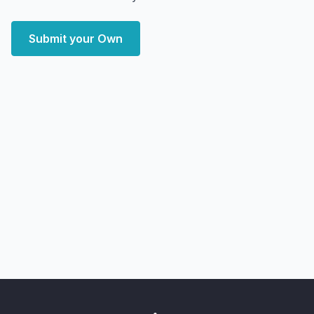
Submit your Own