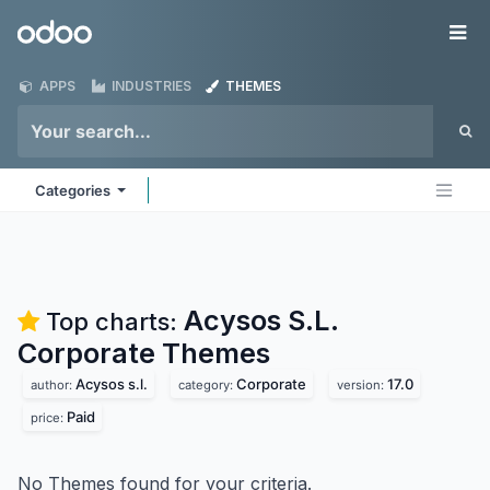
Skip to Content
Odoo
Me
APPS
INDUSTRIES
THEMES
Categories
Acysos S.L.
Top charts:
Corporate
Themes
Acysos s.l.
Corporate
17.0
author:
category:
version:
Paid
price:
No Themes found for your criteria.