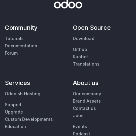
Community
Open Source
Tutorials
Download
Documentation
Github
Forum
Runbot
Translations
Services
About us
Odoo.sh Hosting
Our company
Brand Assets
Support
Contact us
Upgrade
Jobs
Custom Developments
Education
Events
Podcast