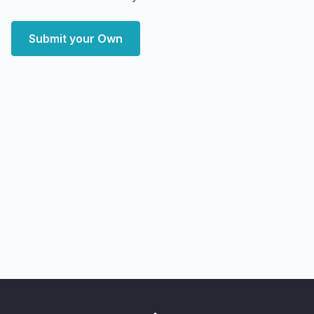
Submit your Own