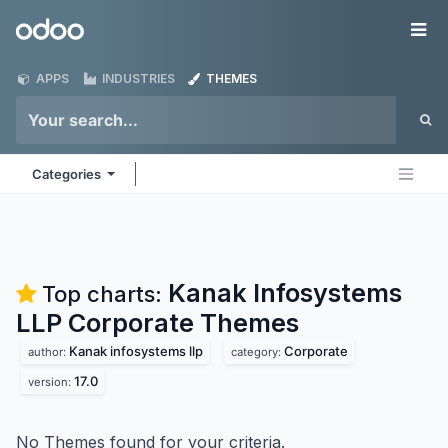
Skip to Content
Odoo
Me
APPS
INDUSTRIES
THEMES
Categories
Kanak Infosystems
Top charts:
LLP Corporate
Themes
Kanak infosystems llp
Corporate
author:
category:
17.0
version:
No Themes found for your criteria.