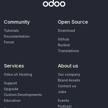
Community
Open Source
Tutorials
Download
Documentation
Github
Forum
Runbot
Translations
Services
About us
Odoo.sh Hosting
Our company
Brand Assets
Support
Contact us
Upgrade
Jobs
Custom Developments
Education
Events
Podcast