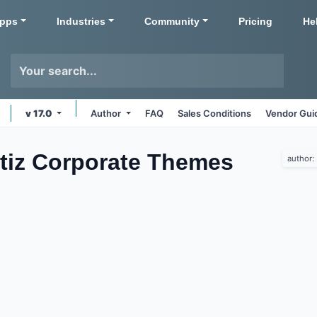
pps
Industries
Community
Pricing
He
v 17.0
Author
FAQ
Sales Conditions
Vendor Gui
rtiz Corporate
Themes
author: