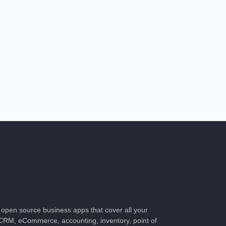
of open source business apps that cover all your
CRM, eCommerce, accounting, inventory, point of