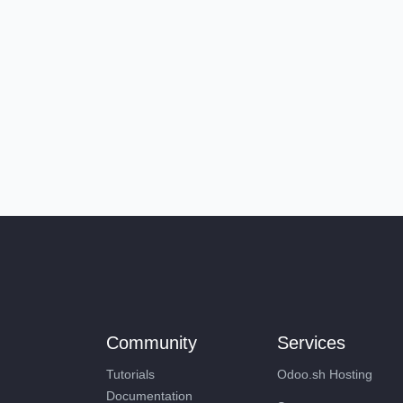
Community
Services
Tutorials
Odoo.sh Hosting
Documentation