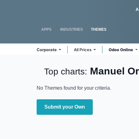
Skip to Content
Odoo
A
APPS
INDUSTRIES
THEMES
Corporate
All Prices
Odoo Online
Manuel O
Top charts:
No Themes found for your criteria.
Submit your Own