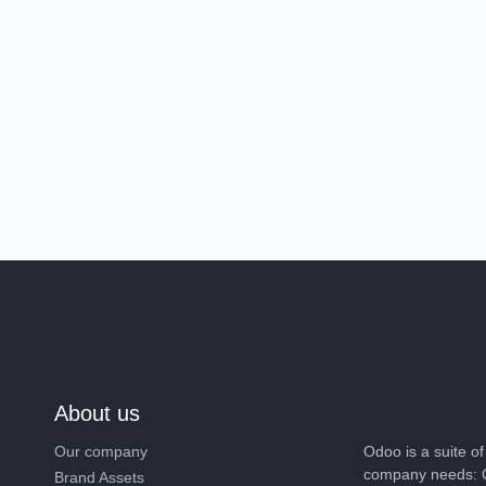
About us
Our company
Odoo is a suite 
company needs: 
Brand Assets