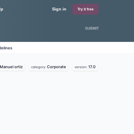
lp
Sign in
Try it free
SUBMIT
delines
Manuel ortiz
Corporate
17.0
category:
version: