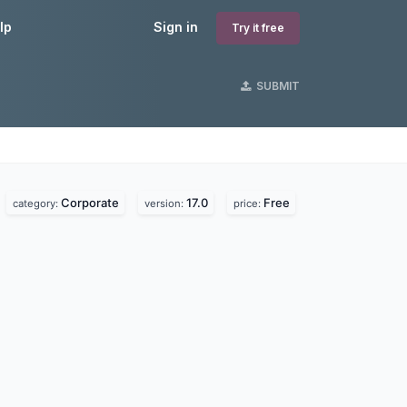
lp
Sign in
Try it free
SUBMIT
Corporate
17.0
Free
category:
version:
price: