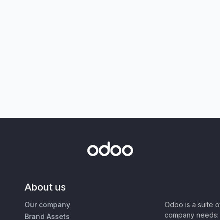
About us
Our company
Odoo is a suite 
company needs: 
Brand Assets