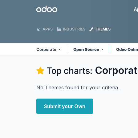
Skip to Content
Odoo
A
APPS
INDUSTRIES
THEMES
Corporate
Open Source
Odoo Onli
Corporat
Top charts:
No Themes found for your criteria.
Submit your Own