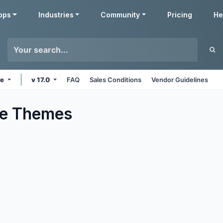
pps
Industries
Community
Pricing
He
ne
v 17.0
FAQ
Sales Conditions
Vendor Guidelines
e
Themes