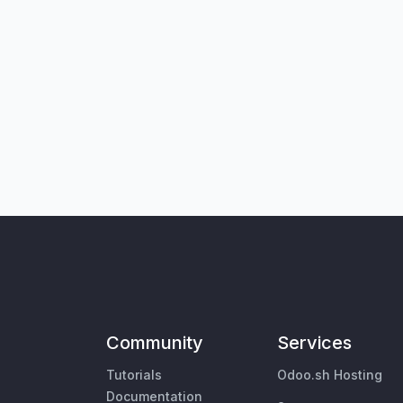
Community
Services
Tutorials
Odoo.sh Hosting
Documentation