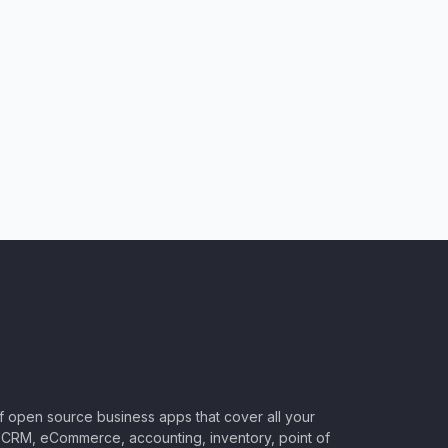
of open source business apps that cover all your
CRM, eCommerce, accounting, inventory, point of