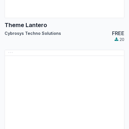
Theme Lantero
FREE
Cybrosys Techno Solutions
20