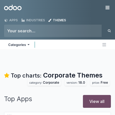
Skip to Content
Odoo
Me
APPS
INDUSTRIES
THEMES
Categories
Corporate
Themes
Top charts:
Corporate
18.0
Free
category:
version:
price:
Top Apps
View all