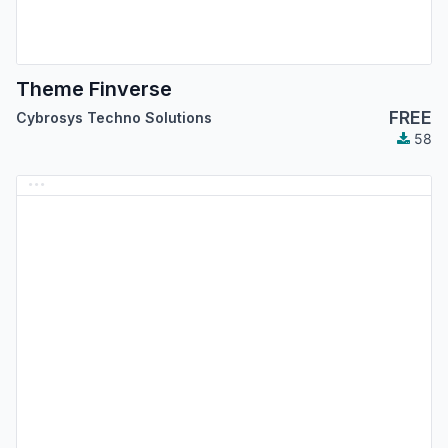
Theme Finverse
FREE
Cybrosys Techno Solutions
58