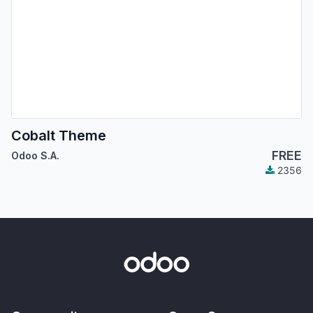
Cobalt Theme
FREE
Odoo S.A.
2356