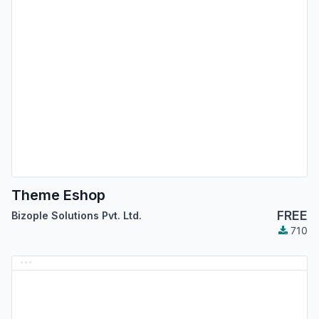
Theme Eshop
FREE
Bizople Solutions Pvt. Ltd.
710