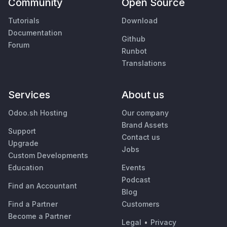
Community
Open Source
Tutorials
Download
Documentation
Github
Forum
Runbot
Translations
Services
About us
Odoo.sh Hosting
Our company
Brand Assets
Support
Contact us
Upgrade
Jobs
Custom Developments
Education
Events
Podcast
Find an Accountant
Blog
Find a Partner
Customers
Become a Partner
Legal
•
Privacy