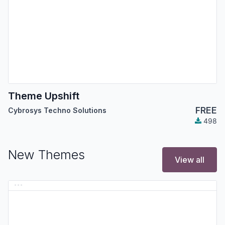
Theme Upshift
FREE
Cybrosys Techno Solutions
498
New Themes
View all