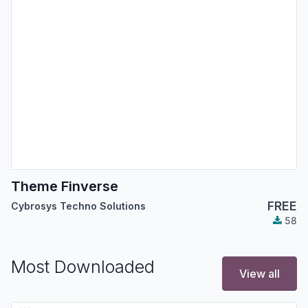
Theme Finverse
FREE
Cybrosys Techno Solutions
58
Most Downloaded
View all