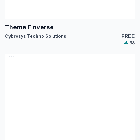
Theme Finverse
FREE
Cybrosys Techno Solutions
58