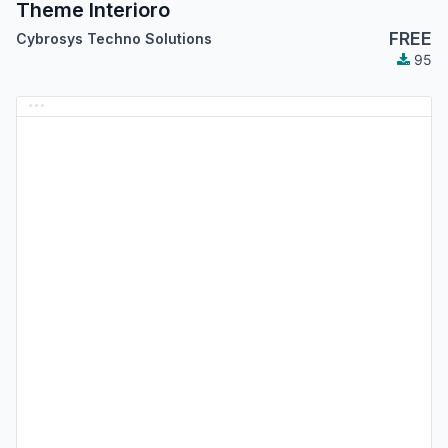
Theme Interioro
FREE
Cybrosys Techno Solutions
95