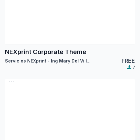
NEXprint Corporate Theme
FREE
Servicios NEXprint - Ing Mary Del Villar Saez
7