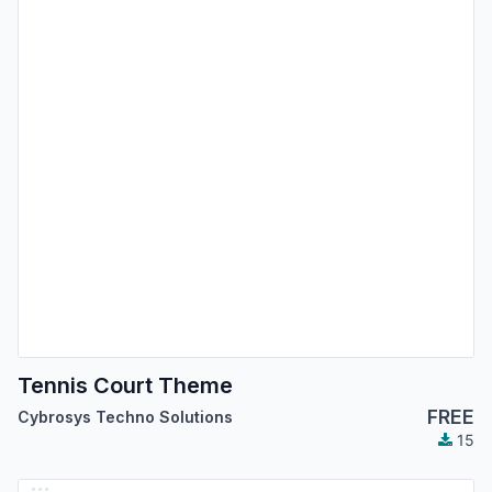
Tennis Court Theme
FREE
Cybrosys Techno Solutions
15