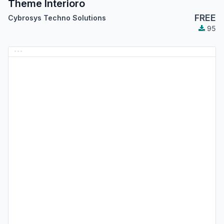
Theme Interioro
FREE
Cybrosys Techno Solutions
95