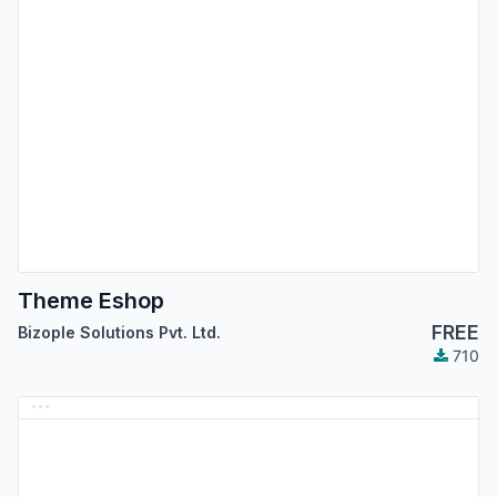
Theme Eshop
FREE
Bizople Solutions Pvt. Ltd.
710