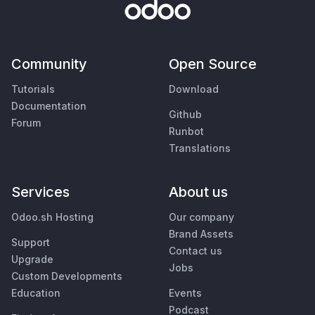
Community
Open Source
Tutorials
Download
Documentation
Github
Forum
Runbot
Translations
Services
About us
Odoo.sh Hosting
Our company
Brand Assets
Support
Contact us
Upgrade
Jobs
Custom Developments
Education
Events
Podcast