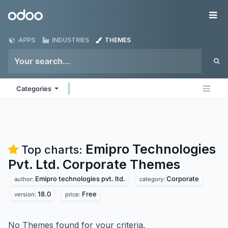
Skip to Content
Odoo
Me
APPS
INDUSTRIES
THEMES
Categories
Emipro Technologies
Top charts:
Pvt. Ltd. Corporate
Themes
Emipro technologies pvt. ltd.
Corporate
author:
category:
18.0
Free
version:
price:
No Themes found for your criteria.