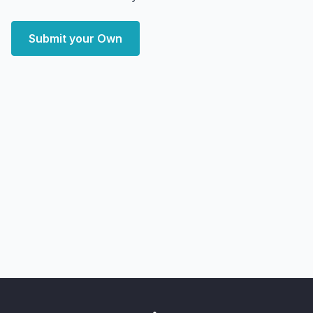
Submit your Own