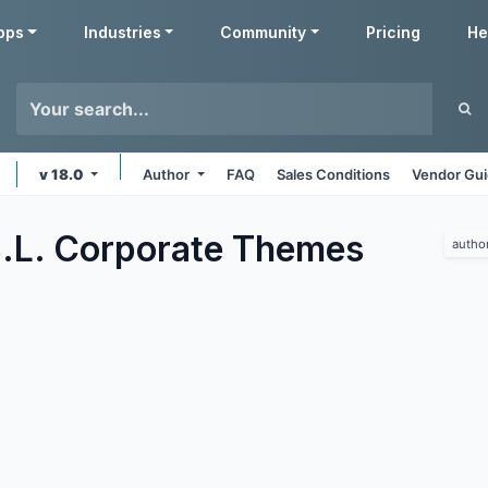
pps
Industries
Community
Pricing
He
v 18.0
Author
FAQ
Sales Conditions
Vendor Gui
.L. Corporate
Themes
autho