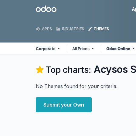
Skip to Content
Odoo
A
APPS
INDUSTRIES
THEMES
Corporate
All Prices
Odoo Online
Acysos S
Top charts:
No Themes found for your criteria.
Submit your Own