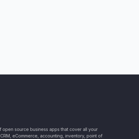
of open source business apps that cover all your
CRM, eCommerce, accounting, inventory, point of