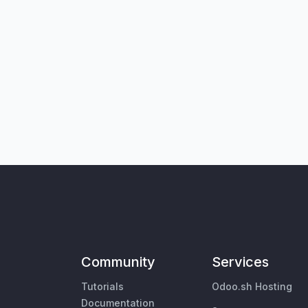
Community
Services
Tutorials
Odoo.sh Hosting
Documentation