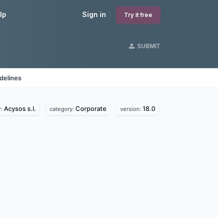
lp
Sign in
Try it free
SUBMIT
delines
Acysos s.l.
Corporate
18.0
r:
category:
version: