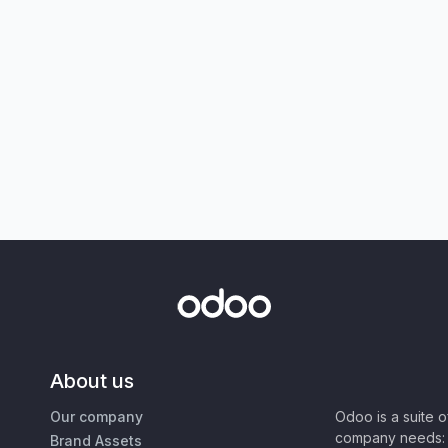
About us
Our company
Odoo is a suite 
company needs: 
Brand Assets