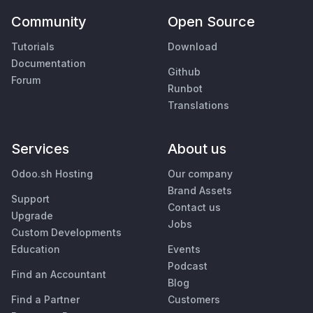
Community
Open Source
Tutorials
Download
Documentation
Github
Forum
Runbot
Translations
Services
About us
Odoo.sh Hosting
Our company
Brand Assets
Support
Contact us
Upgrade
Jobs
Custom Developments
Education
Events
Podcast
Find an Accountant
Blog
Find a Partner
Customers