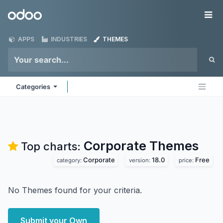
Skip to Content
Odoo
Me
APPS
INDUSTRIES
THEMES
Categories
Corporate
Themes
Top charts:
Corporate
18.0
Free
category:
version:
price:
No Themes found for your criteria.
Submit your Own