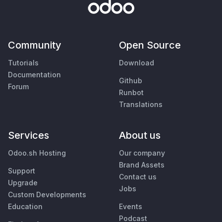
Community
Open Source
Tutorials
Download
Documentation
Github
Forum
Runbot
Translations
Services
About us
Odoo.sh Hosting
Our company
Brand Assets
Support
Contact us
Upgrade
Jobs
Custom Developments
Education
Events
Podcast