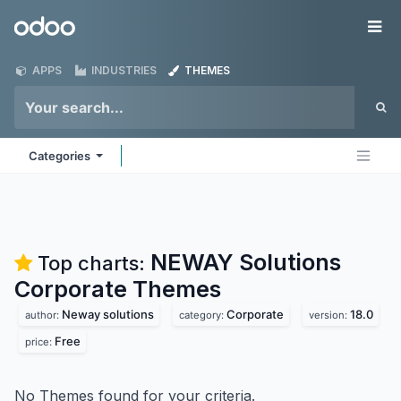
Skip to Content
Odoo
Me
APPS
INDUSTRIES
THEMES
Categories
NEWAY Solutions
Top charts:
Corporate
Themes
Neway solutions
Corporate
18.0
author:
category:
version:
Free
price:
No Themes found for your criteria.