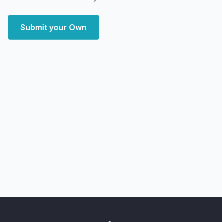
Submit your Own