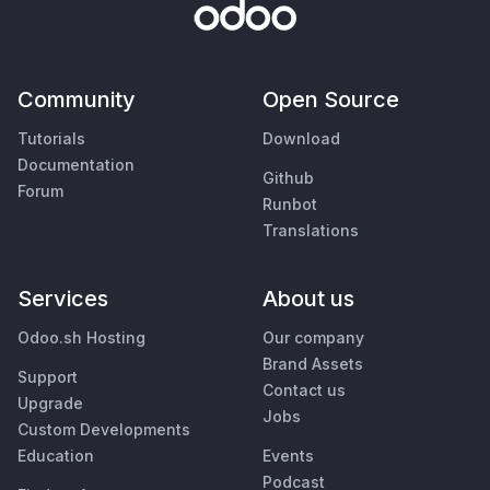
Community
Open Source
Tutorials
Download
Documentation
Github
Forum
Runbot
Translations
Services
About us
Odoo.sh Hosting
Our company
Brand Assets
Support
Contact us
Upgrade
Jobs
Custom Developments
Education
Events
Podcast