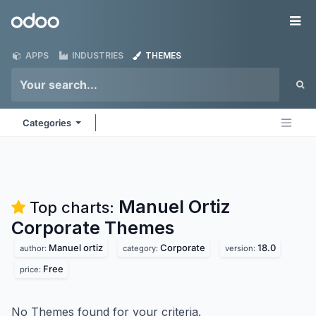
Skip to Content
Odoo
Me
APPS
INDUSTRIES
THEMES
Categories
Manuel Ortiz
Top charts:
Corporate
Themes
Manuel ortiz
Corporate
18.0
author:
category:
version:
Free
price:
No Themes found for your criteria.