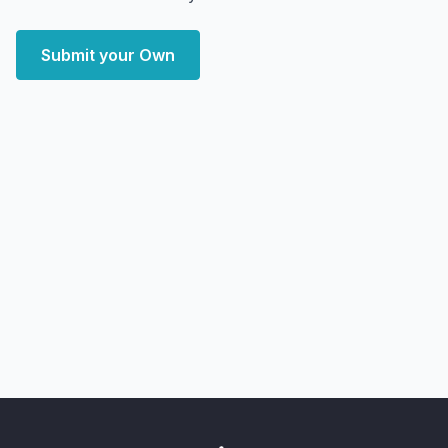
Submit your Own