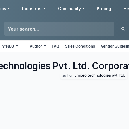
pps
Industries
Community
Pricing
He
v 18.0
Author
FAQ
Sales Conditions
Vendor Guideli
echnologies Pvt. Ltd. Corpora
Emipro technologies pvt. ltd.
author: