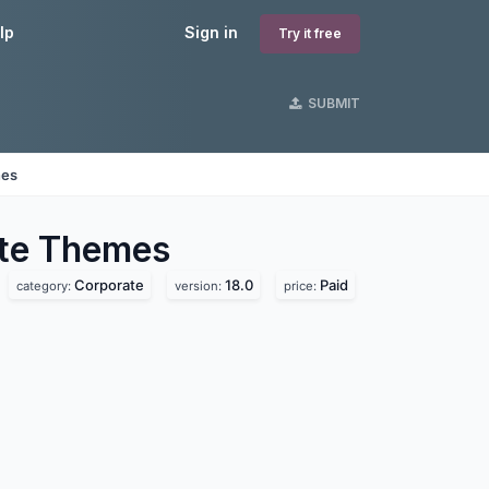
lp
Sign in
Try it free
SUBMIT
nes
te
Themes
Corporate
18.0
Paid
category:
version:
price: