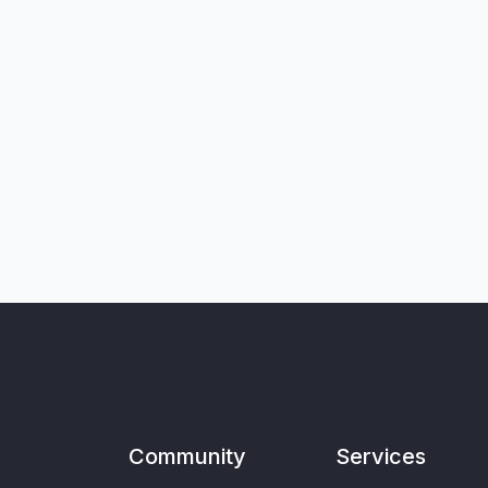
Community
Services