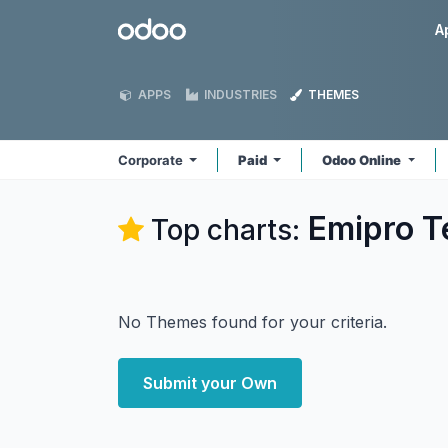
Skip to Content
Odoo
A
APPS
INDUSTRIES
THEMES
Corporate
Paid
Odoo Online
Emipro T
Top charts:
No Themes found for your criteria.
Submit your Own