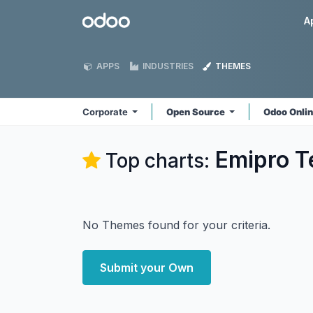
Skip to Content
Odoo
A
APPS
INDUSTRIES
THEMES
Corporate
Open Source
Odoo Onli
Emipro T
Top charts:
No Themes found for your criteria.
Submit your Own