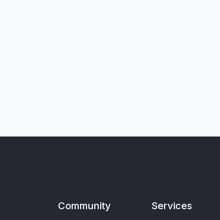
Community
Services