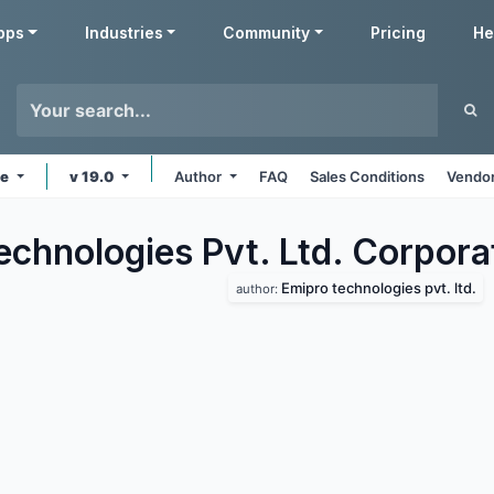
pps
Industries
Community
Pricing
He
ne
v 19.0
Author
FAQ
Sales Conditions
Vendor
echnologies Pvt. Ltd. Corpora
Emipro technologies pvt. ltd.
author: