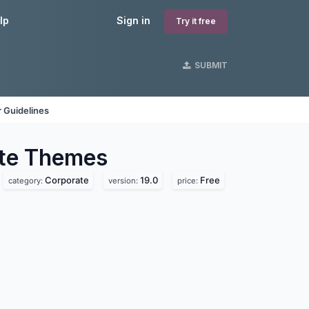
lp
Sign in
Try it free
SUBMIT
 Guidelines
te
Themes
Corporate
19.0
Free
category:
version:
price: