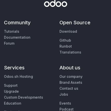
Community
Open Source
Tutorials
Download
Documentation
Github
Forum
Runbot
Translations
Services
About us
Odoo.sh Hosting
Our company
Brand Assets
Support
Contact us
Upgrade
Jobs
Custom Developments
Education
Events
Podcast