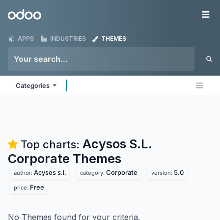
Skip to Content
Odoo
Me
APPS
INDUSTRIES
THEMES
Categories
Acysos S.L.
Top charts:
Corporate
Themes
Acysos s.l.
Corporate
5.0
author:
category:
version:
Free
price:
No Themes found for your criteria.