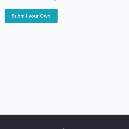
Submit your Own