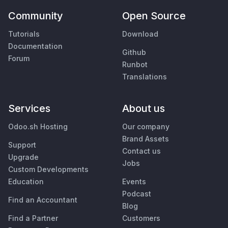
Community
Open Source
Tutorials
Download
Documentation
Github
Forum
Runbot
Translations
Services
About us
Odoo.sh Hosting
Our company
Brand Assets
Support
Contact us
Upgrade
Jobs
Custom Developments
Education
Events
Podcast
Find an Accountant
Blog
Find a Partner
Customers