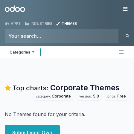
Skip to Content
Odoo
Me
APPS
INDUSTRIES
THEMES
Categories
Corporate
Themes
Top charts:
Corporate
5.0
Free
category:
version:
price:
No Themes found for your criteria.
Submit your Own